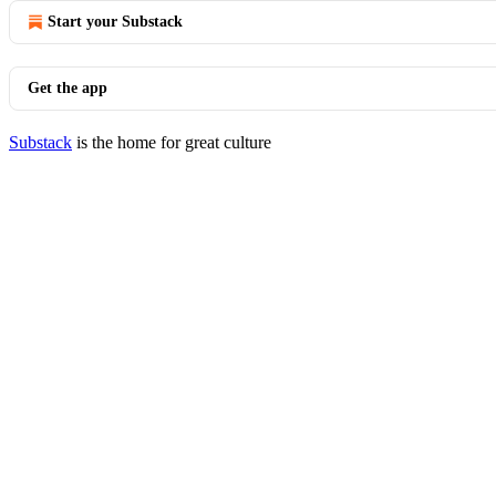
Start your Substack
Get the app
Substack
is the home for great culture