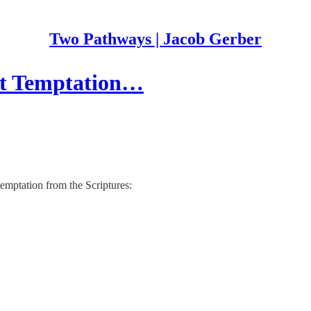
Two Pathways | Jacob Gerber
ght Temptation…
 temptation from the Scriptures: