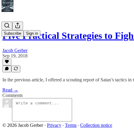
Five Practical Strategies to Fi
Subscribe
Sign in
Jacob Gerber
Sep 19, 2018
In the previous article, I offered a scouting report of Satan’s tactics in
Read →
Comments
© 2026 Jacob Gerber
·
Privacy
∙
Terms
∙
Collection notice