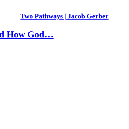
Two Pathways | Jacob Gerber
 and How God…