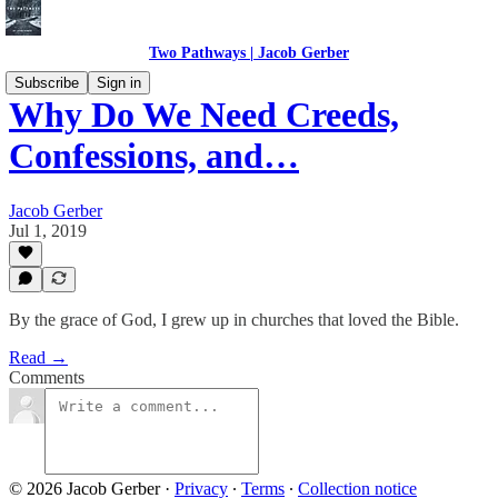
Two Pathways | Jacob Gerber
Subscribe
Sign in
Why Do We Need Creeds,
Confessions, and…
Jacob Gerber
Jul 1, 2019
By the grace of God, I grew up in churches that loved the Bible.
Read →
Comments
© 2026 Jacob Gerber
·
Privacy
∙
Terms
∙
Collection notice