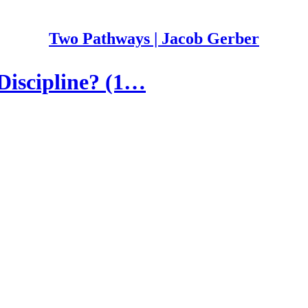
Two Pathways | Jacob Gerber
Discipline? (1…