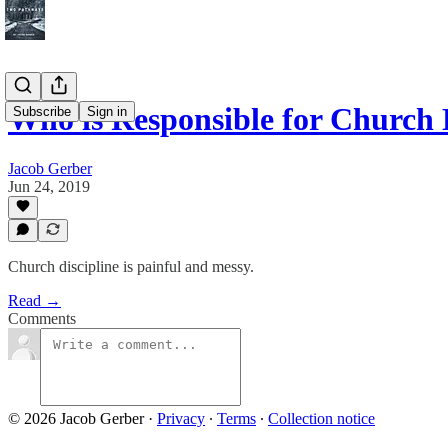
Who is Responsible for Church 
Subscribe
Sign in
Jacob Gerber
Jun 24, 2019
Church discipline is painful and messy.
Read →
Comments
© 2026 Jacob Gerber
·
Privacy
∙
Terms
∙
Collection notice