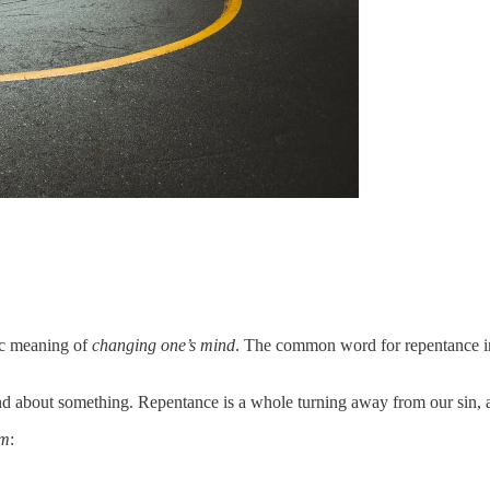
sic meaning of
changing one’s mind
ind about something. Repentance is a whole turning away from our sin, 
sm
: