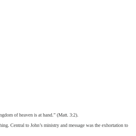
ngdom of heaven is at hand.” (Matt. 3:2).
hing. Central to John’s ministry and message was the exhortation to