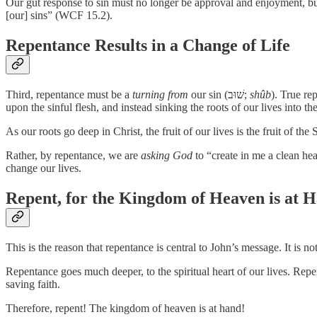
Our gut response to sin must no longer be approval and enjoyment, but
[our] sins” (WCF 15.2).
Repentance Results in a Change of Life
Third, repentance must be a
turning from
our sin (שׁוּב;
shûb
). True re
upon the sinful flesh, and instead sinking the roots of our lives into the
As our roots go deep in Christ, the fruit of our lives is the fruit of t
Rather, by repentance, we are
asking God
to “create in me a clean hea
change our lives.
Repent, for the Kingdom of Heaven is at 
This is the reason that repentance is central to John’s message. It is n
Repentance goes much deeper, to the spiritual heart of our lives. Repen
saving faith.
Therefore, repent! The kingdom of heaven is at hand!