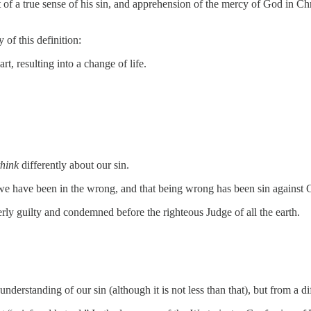
of a true sense of his sin, and apprehension of the mercy of God in Chri
 of this definition:
, resulting into a change of life.
think
differently about our sin.
 we have been in the wrong, and that being wrong has been sin against 
ly guilty and condemned before the righteous Judge of all the earth.
understanding of our sin (although it is not less than that), but from a d