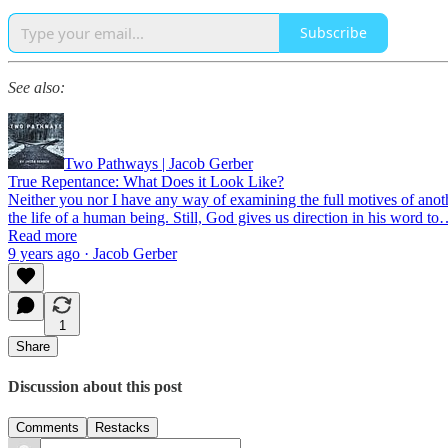
Subscribe
See also:
Two Pathways | Jacob Gerber
True Repentance: What Does it Look Like?
Neither you nor I have any way of examining the full motives of anoth
the life of a human being. Still, God gives us direction in his word t
Read more
9 years ago · Jacob Gerber
1
Share
Discussion about this post
Comments
Restacks