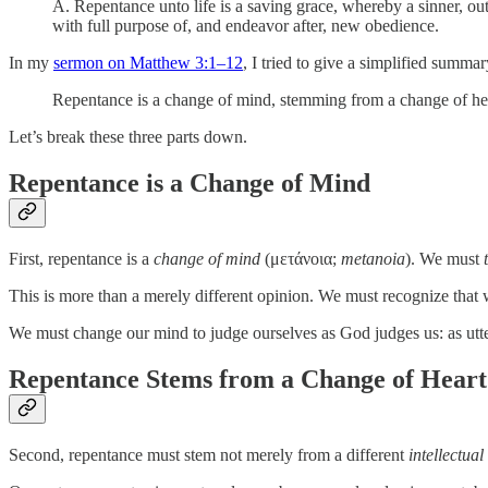
A. Repentance unto life is a saving grace, whereby a sinner, out 
with full purpose of, and endeavor after, new obedience.
In my
sermon on Matthew 3:1–12
, I tried to give a simplified summary
Repentance is a change of mind, stemming from a change of heart
Let’s break these three parts down.
Repentance is a Change of Mind
First, repentance is a
change of mind
(μετάνοια;
metanoia
). We must
This is more than a merely different opinion. We must recognize that
We must change our mind to judge ourselves as God judges us: as utter
Repentance Stems from a Change of Heart
Second, repentance must stem not merely from a different
intellectual