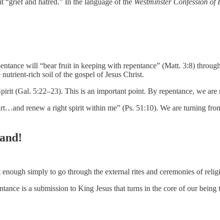
 “grief and hatred.” In the language of the
Westminster Confession of 
pentance will “bear fruit in keeping with repentance” (Matt. 3:8) throug
 nutrient-rich soil of the gospel of Jesus Christ.
he Spirit (Gal. 5:22–23). This is an important point. By repentance, we ar
rt…and renew a right spirit within me” (Ps. 51:10). We are turning from
Hand!
ot enough simply to go through the external rites and ceremonies of relig
tance is a submission to King Jesus that turns in the core of our being t