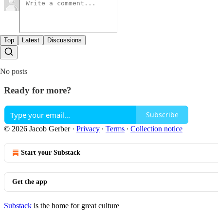
Top
Latest
Discussions
No posts
Ready for more?
Subscribe
© 2026 Jacob Gerber
·
Privacy
∙
Terms
∙
Collection notice
Start your Substack
Get the app
Substack
is the home for great culture