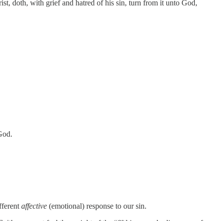
st, doth, with grief and hatred of his sin, turn from it unto God,
God.
ifferent
affective
(emotional) response to our sin.