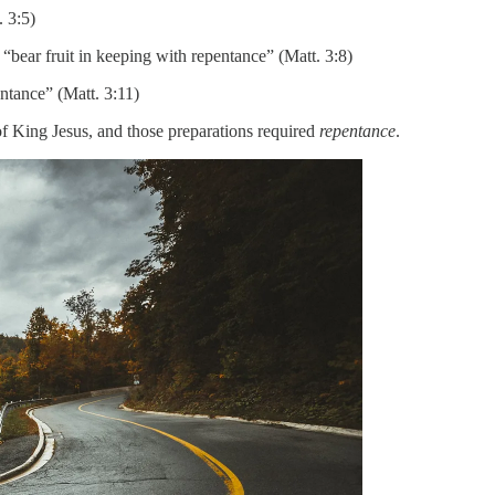
. 3:5)
bear fruit in keeping with repentance” (Matt. 3:8)
ntance” (Matt. 3:11)
of King Jesus, and those preparations required
repentance
.