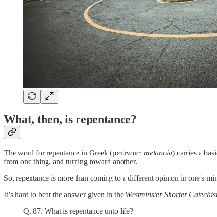
What, then, is repentance?
The word for repentance in Greek (μετάνοια;
metanoia
) carries a ba
from one thing, and turning toward another.
So, repentance is more than coming to a different opinion in one’s m
It’s hard to beat the answer given in the
Westminster Shorter Catechi
Q. 87. What is repentance unto life?