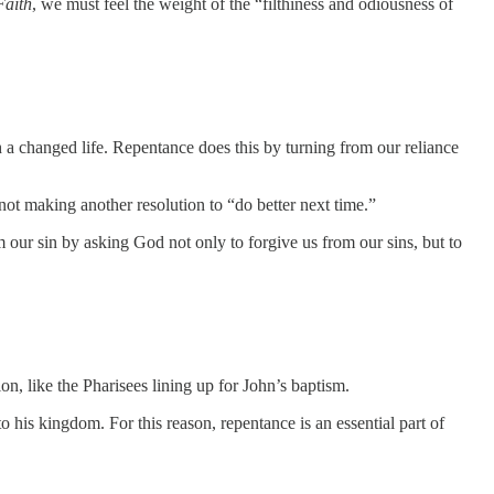
Faith
, we must feel the weight of the “filthiness and odiousness of
h a changed life. Repentance does this by turning from our reliance
e not making another resolution to “do better next time.”
 our sin by asking God not only to forgive us from our sins, but to
ion, like the Pharisees lining up for John’s baptism.
o his kingdom. For this reason, repentance is an essential part of