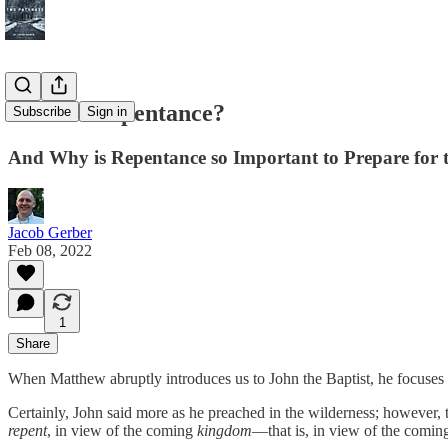
What is Repentance?
Subscribe
Sign in
And Why is Repentance so Important to Prepare for 
Jacob Gerber
Feb 08, 2022
1
Share
When Matthew abruptly introduces us to John the Baptist, he focuses h
Certainly, John said more as he preached in the wilderness; however, 
repent
, in view of the coming
kingdom
—that is, in view of the comi