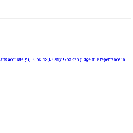
arts accurately (1 Cor. 4:4). Only God can judge true repentance in