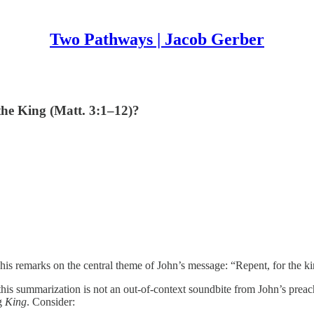
Two Pathways | Jacob Gerber
the King (Matt. 3:1–12)?
is remarks on the central theme of John’s message: “Repent, for the ki
this summarization is not an out-of-context soundbite from John’s preac
ng
King
. Consider: