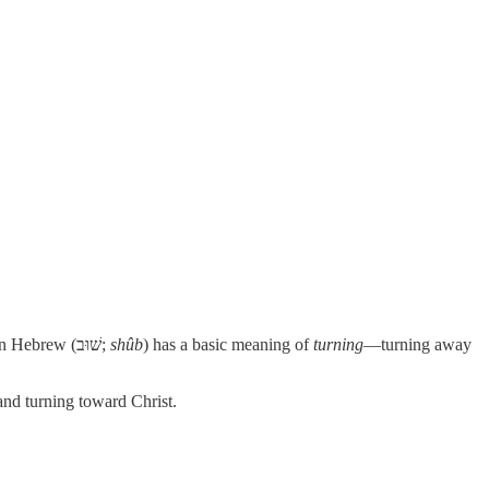
. The common word for repentance in Hebrew (שׁוּב;
shûb
) has a basic meaning of
turning
—turning away
and turning toward Christ.