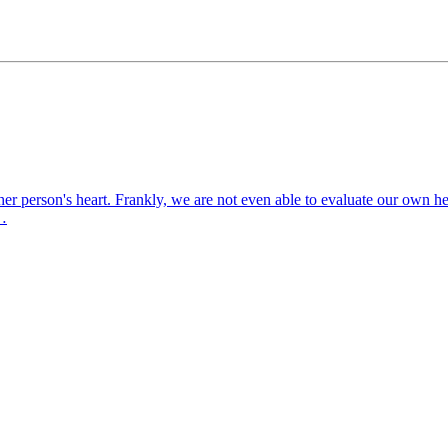
er person's heart. Frankly, we are not even able to evaluate our own he
o…