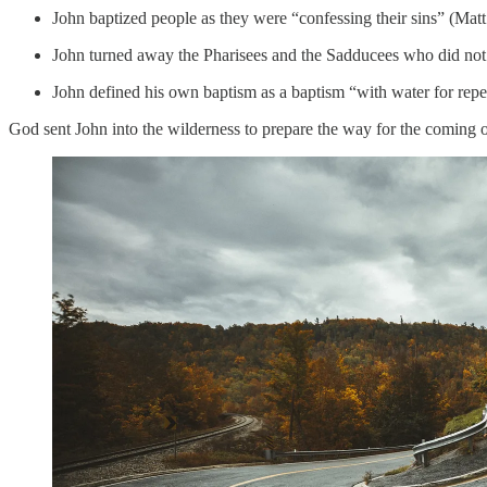
John baptized people as they were “confessing their sins” (Matt
John turned away the Pharisees and the Sadducees who did not “
John defined his own baptism as a baptism “with water for repe
God sent John into the wilderness to prepare the way for the coming 