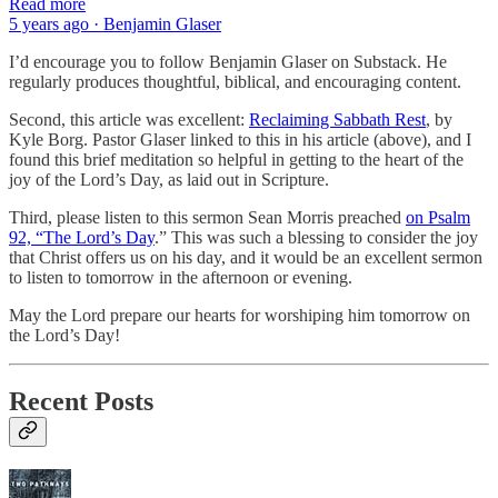
Read more
5 years ago · Benjamin Glaser
I’d encourage you to follow Benjamin Glaser on Substack. He
regularly produces thoughtful, biblical, and encouraging content.
Second, this article was excellent:
Reclaiming Sabbath Rest
, by
Kyle Borg. Pastor Glaser linked to this in his article (above), and I
found this brief meditation so helpful in getting to the heart of the
joy of the Lord’s Day, as laid out in Scripture.
Third, please listen to this sermon Sean Morris preached
on Psalm
92, “The Lord’s Day
.” This was such a blessing to consider the joy
that Christ offers us on his day, and it would be an excellent sermon
to listen to tomorrow in the afternoon or evening.
May the Lord prepare our hearts for worshiping him tomorrow on
the Lord’s Day!
Recent Posts