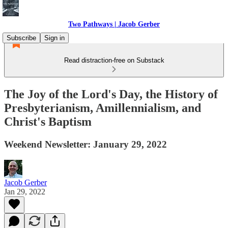
Two Pathways | Jacob Gerber
Subscribe
Sign in
Read distraction-free on Substack
The Joy of the Lord's Day, the History of
Presbyterianism, Amillennialism, and
Christ's Baptism
Weekend Newsletter: January 29, 2022
Jacob Gerber
Jan 29, 2022