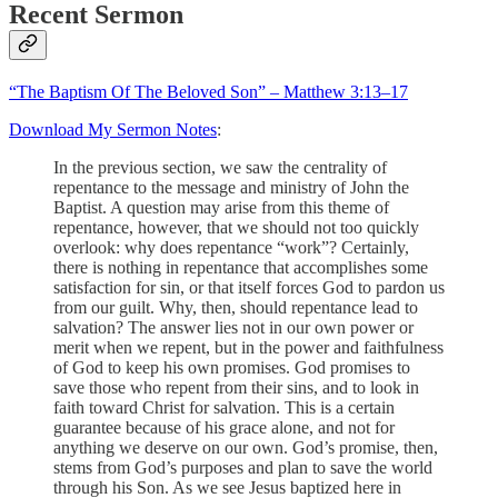
Recent Sermon
“The Baptism Of The Beloved Son” – Matthew 3:13–17
Download My Sermon Notes
:
In the previous section, we saw the centrality of
repentance to the message and ministry of John the
Baptist. A question may arise from this theme of
repentance, however, that we should not too quickly
overlook: why does repentance “work”? Certainly,
there is nothing in repentance that accomplishes some
satisfaction for sin, or that itself forces God to pardon us
from our guilt. Why, then, should repentance lead to
salvation? The answer lies not in our own power or
merit when we repent, but in the power and faithfulness
of God to keep his own promises. God promises to
save those who repent from their sins, and to look in
faith toward Christ for salvation. This is a certain
guarantee because of his grace alone, and not for
anything we deserve on our own. God’s promise, then,
stems from God’s purposes and plan to save the world
through his Son. As we see Jesus baptized here in