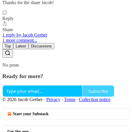
Thanks for the share Jacob!
Reply
Share
1 reply by Jacob Gerber
1 more comment...
Top
Latest
Discussions
No posts
Ready for more?
Subscribe
© 2026 Jacob Gerber
·
Privacy
∙
Terms
∙
Collection notice
Start your Substack
Get the app