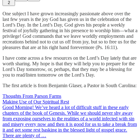
2
One subject I have grown increasingly passionate above over the
last few years is the joy God has given us in the celebration of the
Lord’s Day. In the Lord’s Day, God gives his people a weekly
festival of joyfully gathering in his presence to worship him—what a
privilege! God commands that we leave worldly employments and
recreations behind not to cut us off from joy, but so to free us for the
pleasures that are at his right hand forevermore (Ps. 16:11).
I have come across a few resources on the Lord’s Day lately that are
worth sharing. My hope is that they will help you to prepare for the
Lord’s Day tomorrow, or, perhaps, that they may be a blessing for
you to read/listen tomorrow
on
the Lord’s Day.
The first article is from Benjamin Glaser, a Pastor in South Carolina:
Thoughts From Parson Farms
Making Use of Our Spiritual Rest
Good Morning! We’ve heard a lot of difficult stuff in these early
chapters of the book of Genesis. While we should never shy away
from exposing ourselves to the realities of a world infected with sin
and misery every now and then it is good for us to take a break from
it and get some rest basking in the blessed light of gospel grace.
There are plenty of …