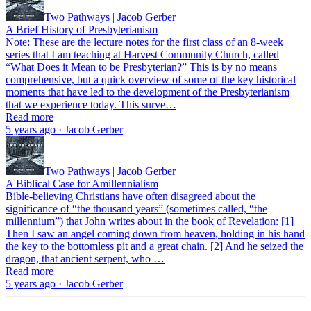
Two Pathways | Jacob Gerber
A Brief History of Presbyterianism
Note: These are the lecture notes for the first class of an 8-week
series that I am teaching at Harvest Community Church, called
“What Does it Mean to be Presbyterian?” This is by no means
comprehensive, but a quick overview of some of the key historical
moments that have led to the development of the Presbyterianism
that we experience today. This surve…
Read more
5 years ago · Jacob Gerber
Two Pathways | Jacob Gerber
A Biblical Case for Amillennialism
Bible-believing Christians have often disagreed about the
significance of “the thousand years” (sometimes called, “the
millennium”) that John writes about in the book of Revelation: [1]
Then I saw an angel coming down from heaven, holding in his hand
the key to the bottomless pit and a great chain. [2] And he seized the
dragon, that ancient serpent, who …
Read more
5 years ago · Jacob Gerber