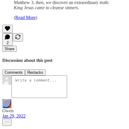
Matthew 3, then, we discover an extraordinary truth:
King Jesus came to cleanse sinners
.
(
Read More
)
2
Share
Discussion about this post
Comments
Restacks
Owen
Jan 29, 2022