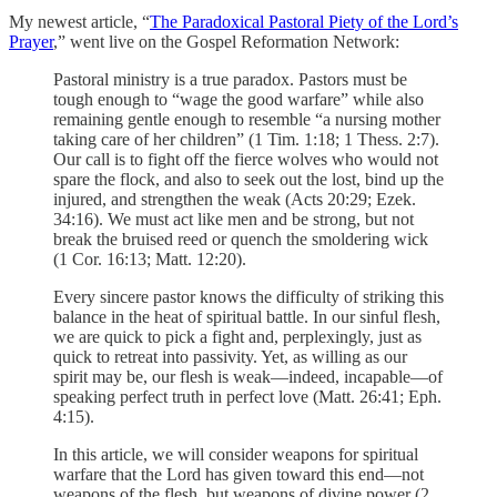
My newest article, “
The Paradoxical Pastoral Piety of the Lord’s
Prayer
,” went live on the Gospel Reformation Network:
Pastoral ministry is a true paradox. Pastors must be
tough enough to “wage the good warfare” while also
remaining gentle enough to resemble “a nursing mother
taking care of her children” (1 Tim. 1:18; 1 Thess. 2:7).
Our call is to fight off the fierce wolves who would not
spare the flock, and also to seek out the lost, bind up the
injured, and strengthen the weak (Acts 20:29; Ezek.
34:16). We must act like men and be strong, but not
break the bruised reed or quench the smoldering wick
(1 Cor. 16:13; Matt. 12:20).
Every sincere pastor knows the difficulty of striking this
balance in the heat of spiritual battle. In our sinful flesh,
we are quick to pick a fight and, perplexingly, just as
quick to retreat into passivity. Yet, as willing as our
spirit may be, our flesh is weak—indeed, incapable—of
speaking perfect truth in perfect love (Matt. 26:41; Eph.
4:15).
In this article, we will consider weapons for spiritual
warfare that the Lord has given toward this end—not
weapons of the flesh, but weapons of divine power (2