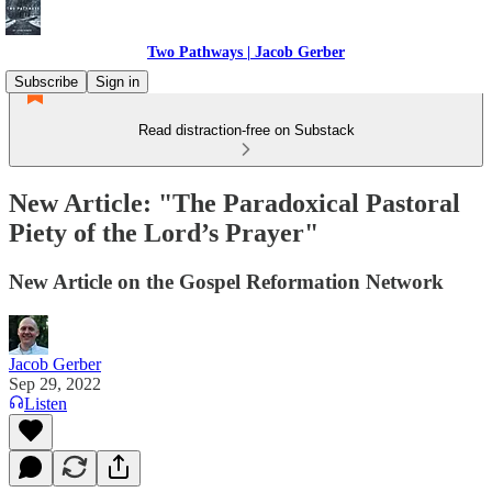
Two Pathways | Jacob Gerber
Subscribe
Sign in
Read distraction-free on Substack
New Article: "The Paradoxical Pastoral
Piety of the Lord’s Prayer"
New Article on the Gospel Reformation Network
Jacob Gerber
Sep 29, 2022
Listen