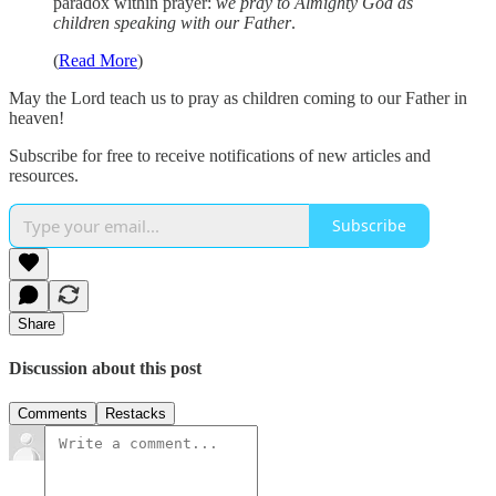
paradox within prayer:
we pray to Almighty God as
children speaking with our Father
.
(
Read More
)
May the Lord teach us to pray as children coming to our Father in
heaven!
Subscribe for free to receive notifications of new articles and
resources.
Subscribe
Share
Discussion about this post
Comments
Restacks