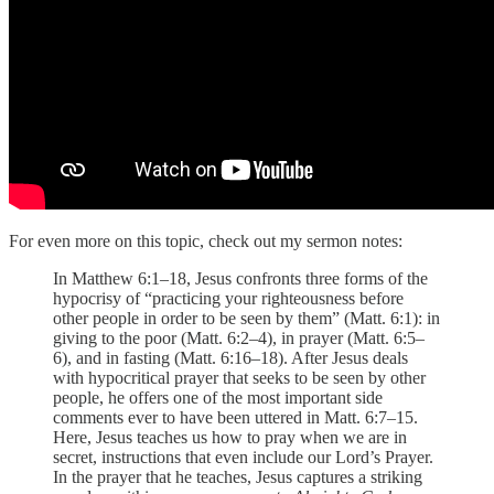
For even more on this topic, check out my sermon notes:
In Matthew 6:1–18, Jesus confronts three forms of the
hypocrisy of “practicing your righteousness before
other people in order to be seen by them” (Matt. 6:1): in
giving to the poor (Matt. 6:2–4), in prayer (Matt. 6:5–
6), and in fasting (Matt. 6:16–18). After Jesus deals
with hypocritical prayer that seeks to be seen by other
people, he offers one of the most important side
comments ever to have been uttered in Matt. 6:7–15.
Here, Jesus teaches us how to pray when we are in
secret, instructions that even include our Lord’s Prayer.
In the prayer that he teaches, Jesus captures a striking