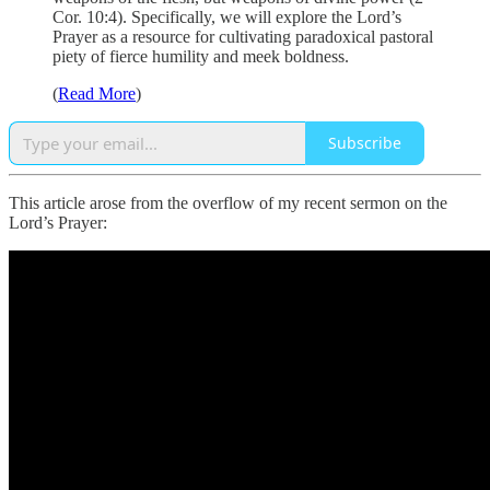
Cor. 10:4). Specifically, we will explore the Lord’s
Prayer as a resource for cultivating paradoxical pastoral
piety of fierce humility and meek boldness.
(
Read More
)
Subscribe
This article arose from the overflow of my recent sermon on the
Lord’s Prayer: