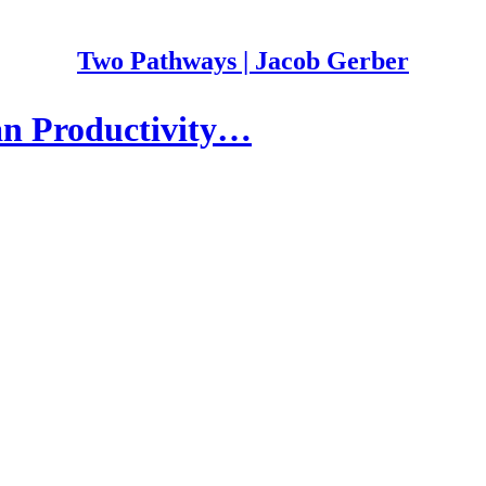
Two Pathways | Jacob Gerber
an Productivity…