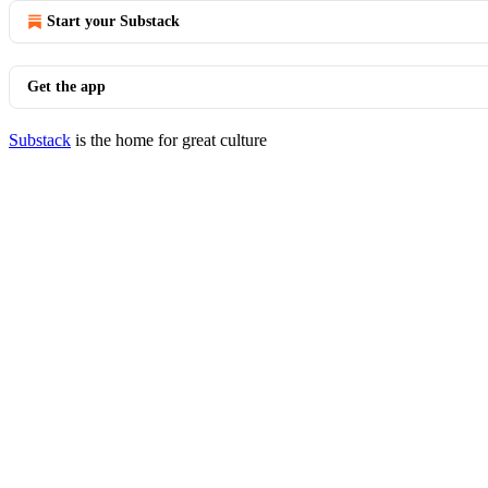
Start your Substack
Get the app
Substack
is the home for great culture