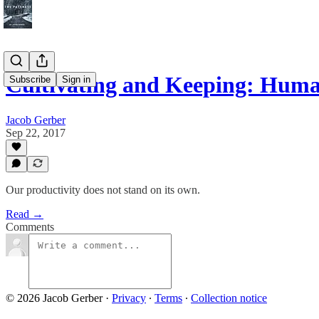
Cultivating and Keeping: Hum
Subscribe
Sign in
Jacob Gerber
Sep 22, 2017
Our productivity does not stand on its own.
Read →
Comments
© 2026 Jacob Gerber
·
Privacy
∙
Terms
∙
Collection notice