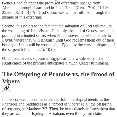
Genesis, which traces the promised offspring’s lineage from
Abraham, through Isaac, and in Jacob/Israel (Gen. 17:10; 21:12;
25:23; 28:13–14). All God’s promises will be fulfilled through the
lineage of
this
offspring.
Second, this points to the fact that the salvation of God will require
the wounding of Jacob/Israel. Certainly, the end of Genesis sets this
point up in a limited sense, when Jacob moves his whole family to
Egypt, where they will languish until God redeems them out of their
bondage. Jacob will be wounded in Egypt by the cursed offspring of
the serpent (cf. Gen. 9:25; 10:6).
Of course, Israel’s sojourn in Egypt isn’t the whole story. The
significance of the promise anticipates a much greater fulfillment.
The Offspring of Promise vs. the Brood of
Vipers
In this context, it is remarkable that John the Baptist identifies the
Pharisees and Sadducees as a “brood of vipers” (e.g., the offspring
of serpents) in Matthew 3:7. Then, he immediately informs them that
they are
not
the offspring of Abraham, even if they can claim