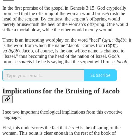
In the first promise of the gospel in Genesis 3:15, God cryptically
promised that the offspring of the woman would bruise/crush the
head of the serpent. By contrast, the serpent’s offspring would
merely bruise/crush the heel of the woman’s offspring. One would
strike a mortal blow, while the other would merely wound.
There is an interesting wordplay on the word “heel” (עָקֵב;
‘āqēb
): it
is the word from which the name “Jacob” comes from (יַעֲקֹב;
ya‘ăqōb
). Jacob, of course, is the one whose name is changed to
“Israel,” thus becoming the head of the nation of Israel. God’s
promise
sounds
like he is saying that the serpent will bruise
Jacob
.
Subscribe
Implications for the Bruising of Jacob
I see two important theological implications from this evocative
language:
First, this underscores the fact that
Israel
is the offspring of the
woman. This point is clear enough in the rest of the book of