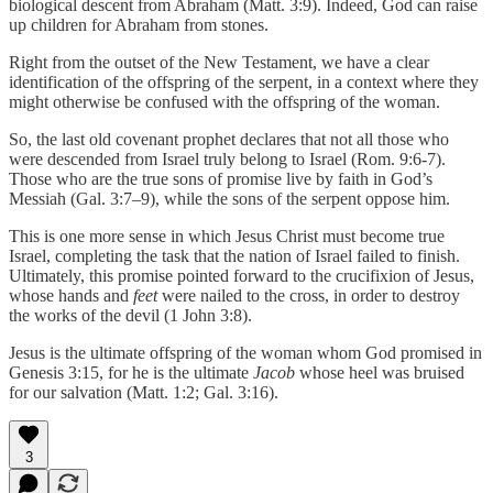
biological descent from Abraham (Matt. 3:9). Indeed, God can raise
up children for Abraham from stones.
Right from the outset of the New Testament, we have a clear
identification of the offspring of the serpent, in a context where they
might otherwise be confused with the offspring of the woman.
So, the last old covenant prophet declares that not all those who
were descended from Israel truly belong to Israel (Rom. 9:6-7).
Those who are the true sons of promise live by faith in God’s
Messiah (Gal. 3:7–9), while the sons of the serpent oppose him.
This is one more sense in which Jesus Christ must become true
Israel, completing the task that the nation of Israel failed to finish.
Ultimately, this promise pointed forward to the crucifixion of Jesus,
whose hands and
feet
were nailed to the cross, in order to destroy
the works of the devil (1 John 3:8).
Jesus is the ultimate offspring of the woman whom God promised in
Genesis 3:15, for he is the ultimate
Jacob
whose heel was bruised
for our salvation (Matt. 1:2; Gal. 3:16).
3