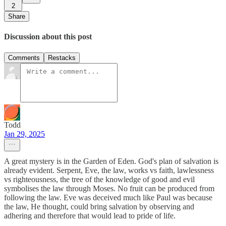
2
Share
Discussion about this post
Comments
Restacks
Todd
Jan 29, 2025
A great mystery is in the Garden of Eden. God's plan of salvation is
already evident. Serpent, Eve, the law, works vs faith, lawlessness
vs righteousness, the tree of the knowledge of good and evil
symbolises the law through Moses. No fruit can be produced from
following the law. Eve was deceived much like Paul was because
the law, He thought, could bring salvation by observing and
adhering and therefore that would lead to pride of life.