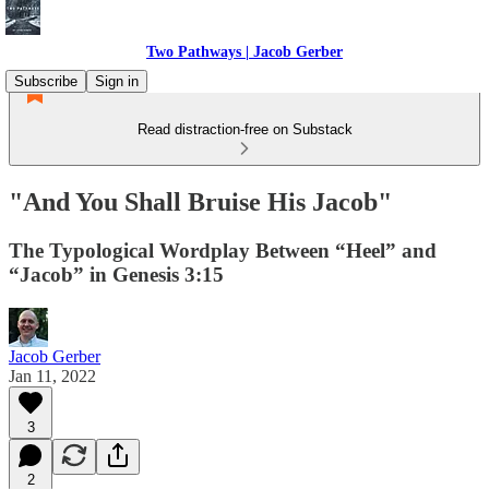
Two Pathways | Jacob Gerber
Subscribe
Sign in
Read distraction-free on Substack
"And You Shall Bruise His Jacob"
The Typological Wordplay Between “Heel” and
“Jacob” in Genesis 3:15
Jacob Gerber
Jan 11, 2022
3
2