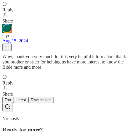
Reply
Share
Cyrus
Aug 15, 2024
Wow, thank you very much for this very helpful information, thank
you brother or sister for helping us have more interest to know the
Bible more and more
Reply
Share
Top
Latest
Discussions
No posts
Ready for more?