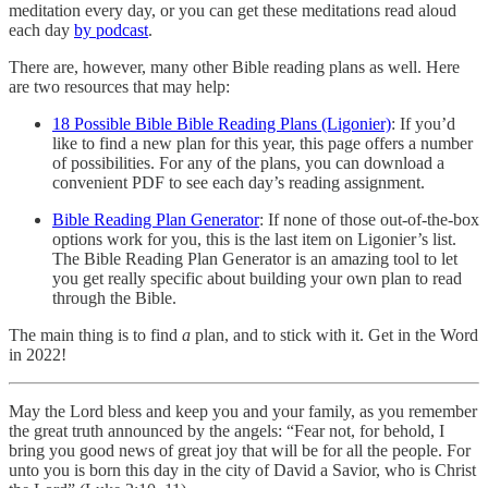
meditation every day, or you can get these meditations read aloud
each day
by podcast
.
There are, however, many other Bible reading plans as well. Here
are two resources that may help:
18 Possible Bible Bible Reading Plans (Ligonier)
: If you’d
like to find a new plan for this year, this page offers a number
of possibilities. For any of the plans, you can download a
convenient PDF to see each day’s reading assignment.
Bible Reading Plan Generator
: If none of those out-of-the-box
options work for you, this is the last item on Ligonier’s list.
The Bible Reading Plan Generator is an amazing tool to let
you get really specific about building your own plan to read
through the Bible.
The main thing is to find
a
plan, and to stick with it. Get in the Word
in 2022!
May the Lord bless and keep you and your family, as you remember
the great truth announced by the angels: “Fear not, for behold, I
bring you good news of great joy that will be for all the people. For
unto you is born this day in the city of David a Savior, who is Christ