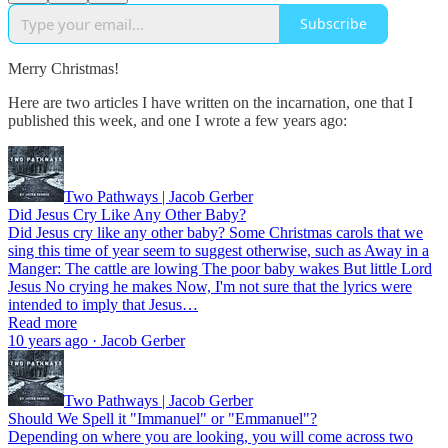
Subscribe
Merry Christmas!
Here are two articles I have written on the incarnation, one that I
published this week, and one I wrote a few years ago:
Two Pathways | Jacob Gerber
Did Jesus Cry Like Any Other Baby?
Did Jesus cry like any other baby? Some Christmas carols that we
sing this time of year seem to suggest otherwise, such as Away in a
Manger: The cattle are lowing The poor baby wakes But little Lord
Jesus No crying he makes Now, I'm not sure that the lyrics were
intended to imply that Jesus…
Read more
10 years ago · Jacob Gerber
Two Pathways | Jacob Gerber
Should We Spell it "Immanuel" or "Emmanuel"?
Depending on where you are looking, you will come across two