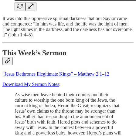
It was into this oppressive spiritual darkness that our Savior came
and conquered: “In him was life, and the life was the light of men.
The light shines in the darkness, and the darkness has not overcome
it” (John 1:4–5).
This Week’s Sermon
“Jesus Dethrones Illegitimate Kings” – Matthew 2:1–12
Download My Sermon Notes
:
As wise men leave behind their country and their
culture to worship the one born king of the Jews, the
current king of Judea, Herod the Great, recognizes that
Jesus’ own claims to the throne may be stronger than
his. Rather than responding to the announcement of
Jesus’ birth with faith, Herod plots and schemes to do
away with Jesus. In the contest between a powerful
king and a powerless baby, however, Herod’s plans will