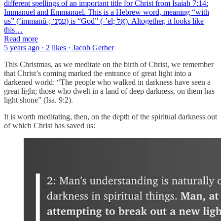
different spellings of an important title for Christ from Isaiah 7:14:
Immanuel and Emmanuel. This is a Hebrew word, meaning “with
us” (‘immānû-; עִמָּנוּ) is “God” (-’ēl; אֵל). Altogether, it looks like
this…
Read more
5 years ago · 2 likes · Jacob Gerber
This Christmas, as we meditate on the birth of Christ, we remember
that Christ’s coming marked the entrance of great light into a
darkened world: “The people who walked in darkness have seen a
great light; those who dwelt in a land of deep darkness, on them has
light shone” (Isa. 9:2).
It is worth meditating, then, on the depth of the spiritual darkness out
of which Christ has saved us: