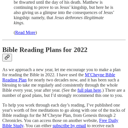
be thwarted until the day of his death. Matthew is
continuing to prove to us Jesus’ kingship, but here he is
also giving us a glimpse into the consequences of Jesus’
kingship: namely, that
Jesus dethrones illegitimate
kings
.
(
Read More
)
Bible Reading Plans for 2022
As we approach a new year, let me encourage you to make a plan
for reading the Bible in 2022. I have used the
M’Cheyne Bible
Reading Plan
for nearly two decades now, and it has been such a
blessing to take me regularly and consistently through the whole
Bible every year, year after year. (See the
full plan here
.) There are a
number of good plans, but I’d strongly recommend this one to you.
To help you work through each day’s reading, I’ve published one
year's worth of free meditations to go along with one of the tracks of
Bible readings for the M’Cheyne Plan, from Genesis through 2
Chronicles. You can access those on another website,
Free Daily
Bible Study
. You can either
subscribe by email
to receive each