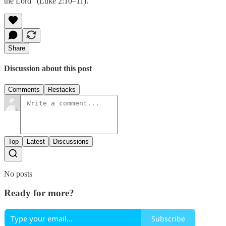
the Lord” (Luke 2:10–11).
Share
Discussion about this post
Comments
Restacks
Top
Latest
Discussions
No posts
Ready for more?
Subscribe