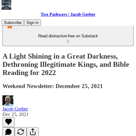
Two Pathways | Jacob Gerber
Subscribe
Sign in
Read distraction-free on Substack
A Light Shining in a Great Darkness,
Dethroning Illegitimate Kings, and Bible
Reading for 2022
Weekend Newsletter: December 25, 2021
Jacob Gerber
Dec 25, 2021